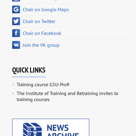
Chair on Google Maps
Chair on Twitter
Chair on Facebook
Join the VK group
QUICK LINKS
Training course GSU-Profi
The Institute of Training and Retraining invites to
training courses