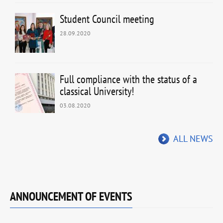
Student Council meeting
28.09.2020
Full compliance with the status of a
classical University!
03.08.2020
ALL NEWS
ANNOUNCEMENT OF EVENTS