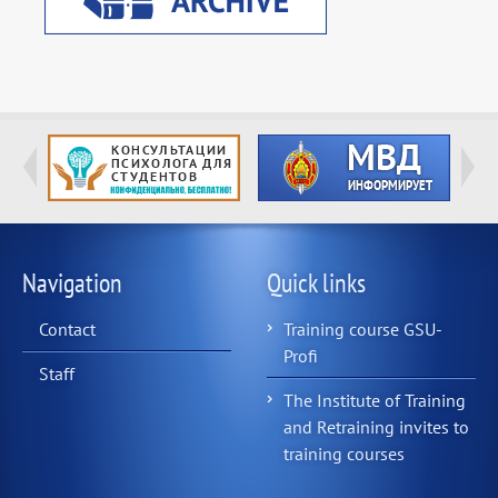
Navigation
Quick links
Contact
Training course GSU-
Profi
Staff
The Institute of Training
and Retraining invites to
training courses