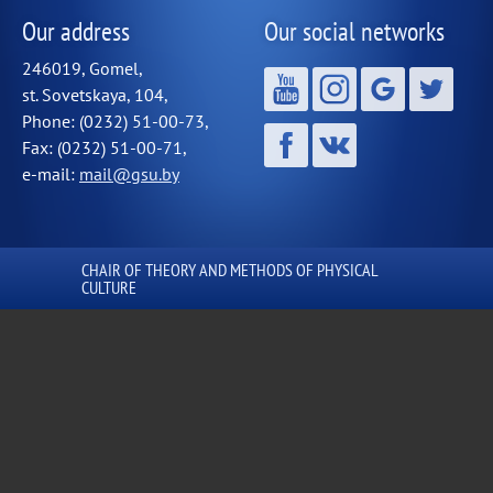
Our address
Our social networks
246019, Gomel,
st. Sovetskaya, 104,
Phone: (0232) 51-00-73,
Fax: (0232) 51-00-71,
e-mail:
mail@gsu.by
СHAIR OF THEORY AND METHODS OF PHYSICAL
CULTURE