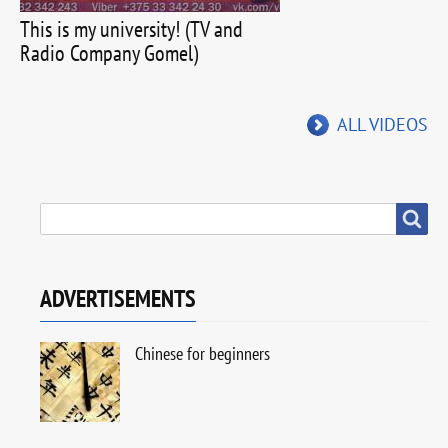
This is my university! (TV and
Radio Company Gomel)
ALL VIDEOS
SEARCH
Search
ADVERTISEMENTS
Chinese for beginners