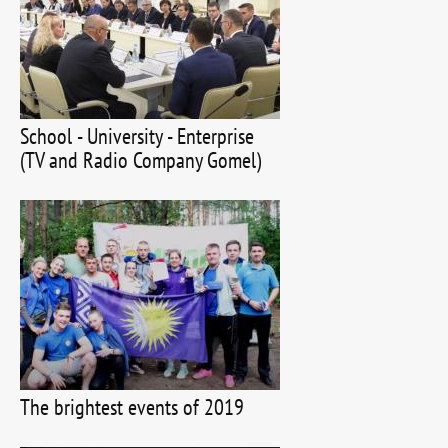
School - University - Enterprise
(TV and Radio Company Gomel)
The brightest events of 2019