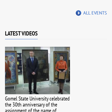
ALL EVENTS
LATEST VIDEOS
Gomel State University celebrated
the 30th anniversary of the
assignment of the name of