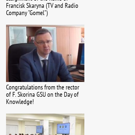
Francisk Skaryna (TV and Radio
Company "Gomel")
Congratulations from the rector
of F. Skorina GSU on the Day of
Knowledge!