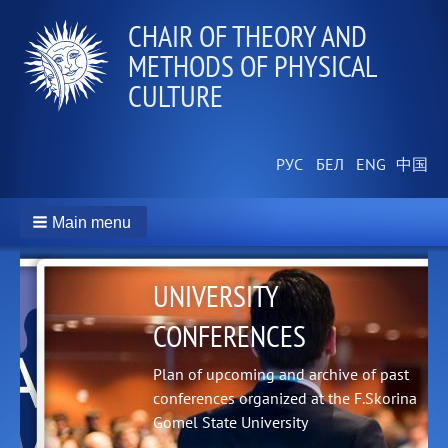
СHAIR OF THEORY AND
METHODS OF PHYSICAL
CULTURE
Main menu
UNIVERSITY
CONFERENCES
Plan of upcoming and archive of past
conferences organized at the F.Skorina
Gomel State University