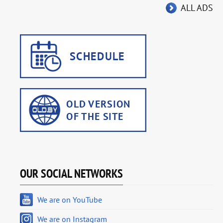
ALL ADS
OUR SOCIAL NETWORKS
We are on YouTube
We are on Instagram