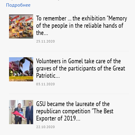
Подробнее
To remember ... the exhibition "Memory
of the people in the reliable hands of
the…
25.11.2020
Volunteers in Gomel take care of the
graves of the participants of the Great
Patriotic…
03.11.2020
GSU became the laureate of the
republican competition "The Best
Exporter of 2019…
22.10.2020