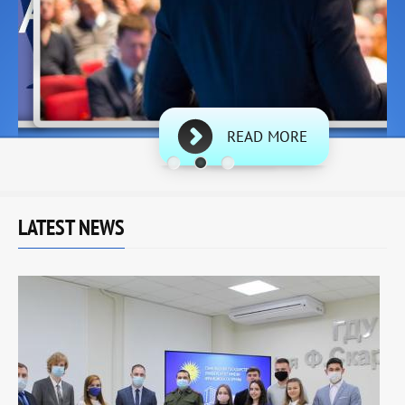
READ MORE
LATEST NEWS