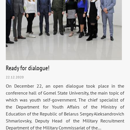
Ready for dialogue!
22.12.2020
On December 22, an open dialogue took place in the
conference hall of Gomel State University, the main topic of
which was youth self-government. The chief specialist of
the Department for Youth Affairs of the Ministry of
Education of the Republic of Belarus Sergey Aleksandrovich
Shmarlovsky, Deputy Head of the Military Recruitment
Department of the Military Commissariat of the…