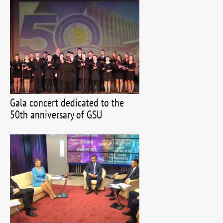
Gala concert dedicated to the
50th anniversary of GSU